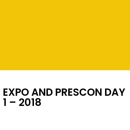
EXPO AND PRESCON DAY
1 – 2018