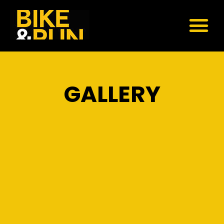
GALLERY