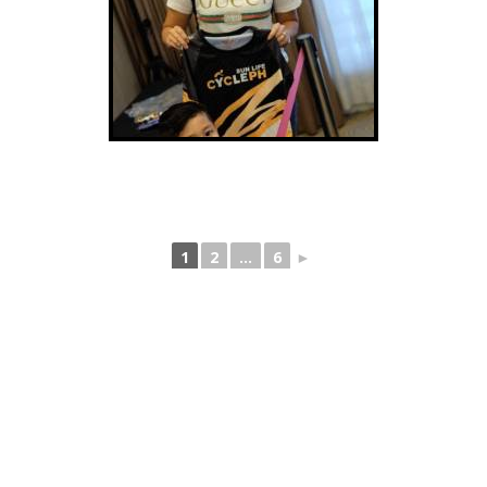
1
2
...
6
►
Back to Gallery