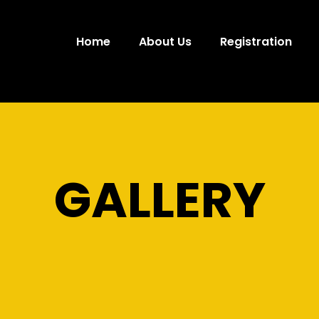
Home
About Us
Registration
GALLERY