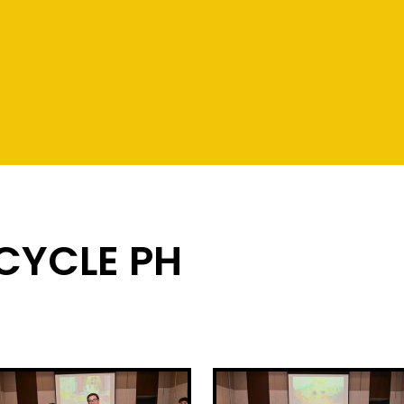
 CYCLE PH