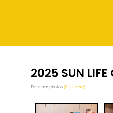
2025 SUN LIFE
For more photos
(Click Here)