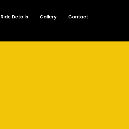
Ride Details
Gallery
Contact