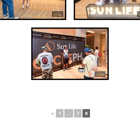
◄
1
...
7
8