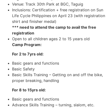
Venue: Track 30th Park at BGC, Taguig
Inclusions: Certification + free registration on Sun
Life Cycle Philippines on April 23 (with registration
shirt and finisher medal)
*** need to attend the camp to avail the free
registration
Open to all children ages 2 to 15 years old
Camp Program:
For 2 to 7yrs old:
Basic gears and functions
Basic Safety
Basic Skills Training – Getting on and off the bike,
proper breaking, handling
For 8 to 15yrs old:
Basic gears and functions
Advance Skills Training – turning, slalom, etc.