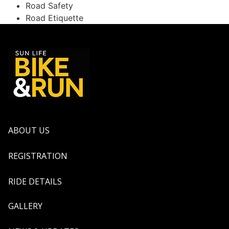
Road Safety
Road Etiquette
ABOUT US
REGISTRATION
RIDE DETAILS
GALLERY