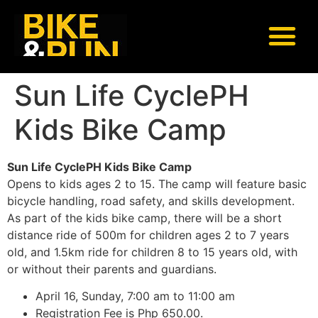
Sun Life CyclePH
Kids Bike Camp
Sun Life CyclePH Kids Bike Camp
Opens to kids ages 2 to 15. The camp will feature basic
bicycle handling, road safety, and skills development.
As part of the kids bike camp, there will be a short
distance ride of 500m for children ages 2 to 7 years
old, and 1.5km ride for children 8 to 15 years old, with
or without their parents and guardians.
April 16, Sunday, 7:00 am to 11:00 am
Registration Fee is Php 650.00.