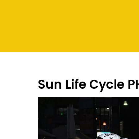
Sun Life Cycle P