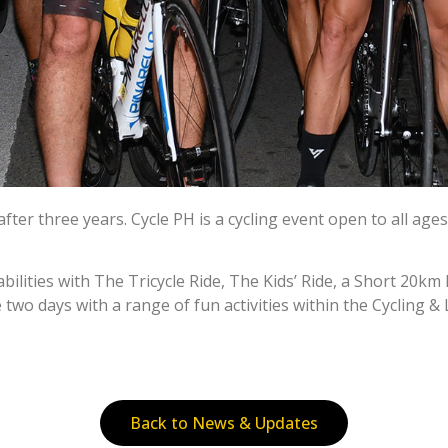
r three years. Cycle PH is a cycling event open to all ages an
d abilities with The Tricycle Ride, The Kids’ Ride, a Short 20
 two days with a range of fun activities within the Cycling & 
Back to News & Updates