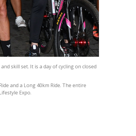
d skill set. It is a day of cycling on closed
km Ride and a Long 40km Ride. The entire
Lifestyle Expo.