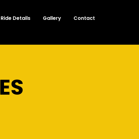
Ride Details
Gallery
Contact
ES