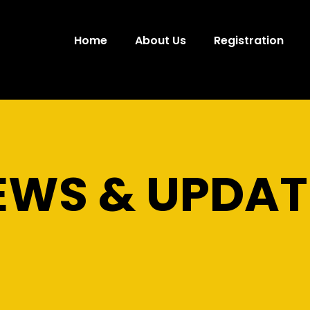
Home
About Us
Registration
EWS & UPDAT