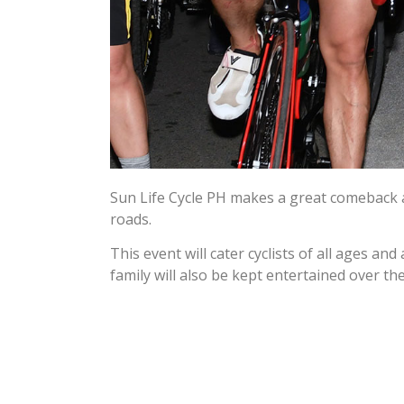
Sun Life Cycle PH makes a great comeback afte
roads.
This event will cater cyclists of all ages an
family will also be kept entertained over the